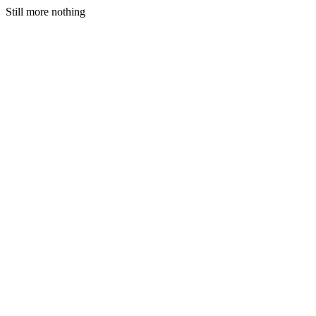
Still more nothing